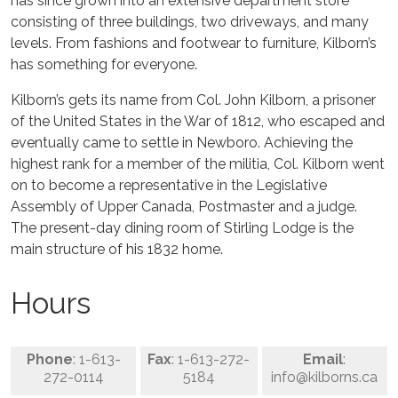
has since grown into an extensive department store
consisting of three buildings, two driveways, and many
levels. From fashions and footwear to furniture, Kilborn’s
has something for everyone.
Kilborn’s gets its name from Col. John Kilborn, a prisoner
of the United States in the War of 1812, who escaped and
eventually came to settle in Newboro. Achieving the
highest rank for a member of the militia, Col. Kilborn went
on to become a representative in the Legislative
Assembly of Upper Canada, Postmaster and a judge.
The present-day dining room of Stirling Lodge is the
main structure of his 1832 home.
Hours
Phone
: 1-613-
Fax
: 1-613-272-
Email
:
272-0114
5184
info@kilborns.ca