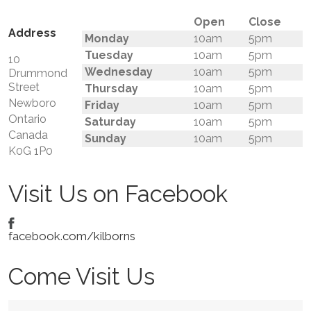
Open
Close
Address
Monday
10am
5pm
Tuesday
10am
5pm
10
Wednesday
10am
5pm
Drummond
Street
Thursday
10am
5pm
Newboro
Friday
10am
5pm
Ontario
Saturday
10am
5pm
Canada
Sunday
10am
5pm
K0G 1P0
Visit Us on Facebook
facebook.com/kilborns
Come Visit Us