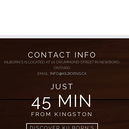
CONTACT INFO
KILBORN'S IS LOCATED AT 10 DRUMMOND STREET IN NEWBORO,
ONTARIO
EMAIL:
INFO@KILBORNS.CA
JUST
45 MIN
FROM KINGSTON
DISCOVER KILBORN'S