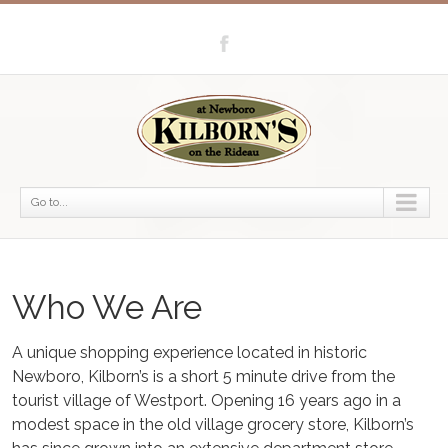
Go to...
Who We Are
A unique shopping experience located in historic
Newboro, Kilborn’s is a short 5 minute drive from the
tourist village of Westport. Opening 16 years ago in a
modest space in the old village grocery store, Kilborn’s