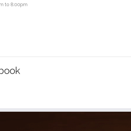
pm to 8:00pm
ebook