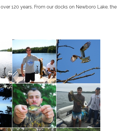
or over 120 years. From our docks on Newboro Lake, the