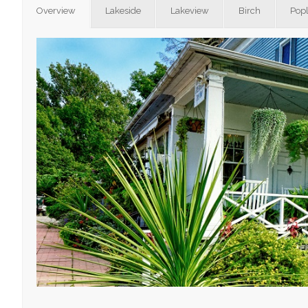
Overview
Lakeside
Lakeview
Birch
Popl