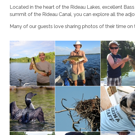
Located in the heart of the Rideau Lakes, excellent Bas
summit of the
Rideau Canal
, you can explore all the adj
Many of our guests love sharing photos of their time on t