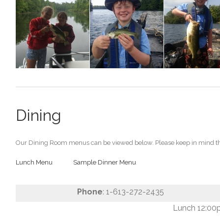
Dining
Our Dining Room menus can be viewed below. Please keep in mind tha
Lunch Menu
Sample Dinner Menu
Phone
: 1-613-272-2435
Lunch 12:00