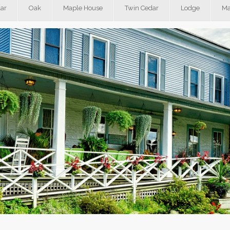
ar
Oak
Maple House
Twin Cedar
Lodge
Ma