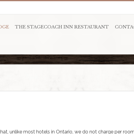
DGE
THE STAGECOACH INN RESTAURANT
CONTA
hat, unlike most hotels in Ontario, we do not charge per room