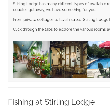
Stirling Lodge has many different types of available roo
couples getaway, we have something for you.
From private cottages to lavish suites, Stirling Lodge 
Click through the tabs to explore the various rooms av
Fishing at Stirling Lodge