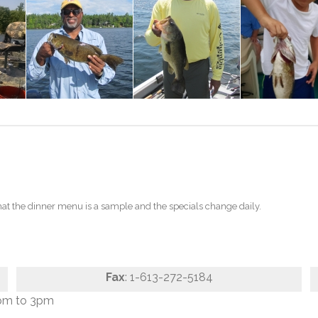
t the dinner menu is a sample and the specials change daily.
Fax
: 1-613-272-5184
pm to 3pm