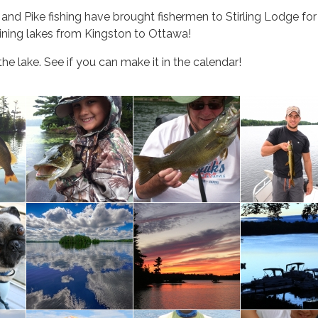
s and Pike fishing have brought fishermen to Stirling Lodge f
oining lakes from Kingston to Ottawa!
he lake. See if you can make it in the calendar!