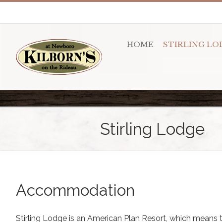
HOME
STIRLING LO
Stirling Lodge
Accommodation
Stirling Lodge is an American Plan Resort, which means t