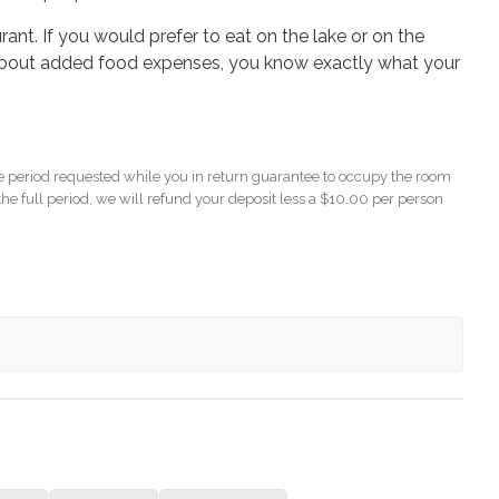
ant. If you would prefer to eat on the lake or on the
bout added food expenses, you know exactly what your
 period requested while you in return guarantee to occupy the room
the full period, we will refund your deposit less a $10.00 per person