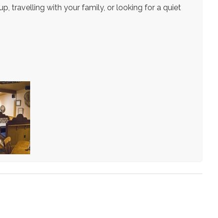
, travelling with your family, or looking for a quiet