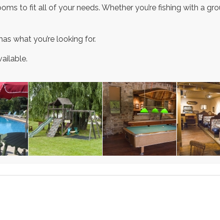
ms to fit all of your needs. Whether you’re fishing with a group
has what you’re looking for.
ailable.