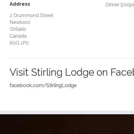
Address
Dinner 5:00
2 Drummond Street
Newboro
Ontario
Canada
K0G 1P0
Visit Stirling Lodge on Fac
facebook.com/StirlingLodge