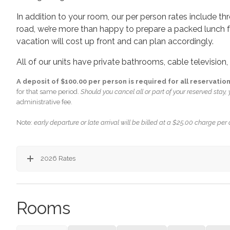
In addition to your room, our per person rates include t
road, we’re more than happy to prepare a packed lunch f
vacation will cost up front and can plan accordingly.
All of our units have private bathrooms, cable television
A deposit of $100.00 per person is required for all reservation
for that same period.
Should you cancel all or part of your reserved stay, y
administrative fee.
Note:
early departure or late arrival will be billed at a $25.00 charge per
2026 Rates
Rooms