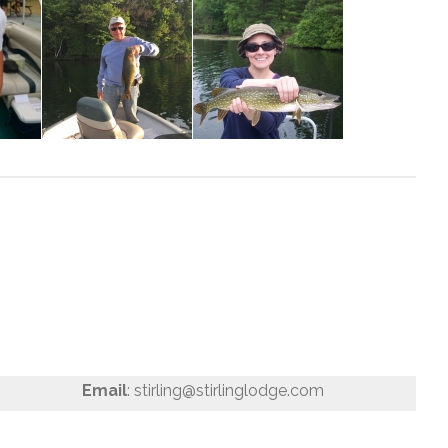
Email
: stirling@stirlinglodge.com