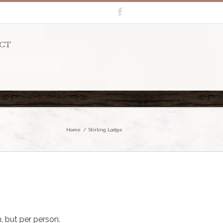
CT
Home
Stirling Lodge
, but per person.