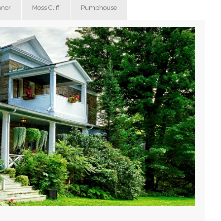
nor
Moss Cliff
Pumphouse