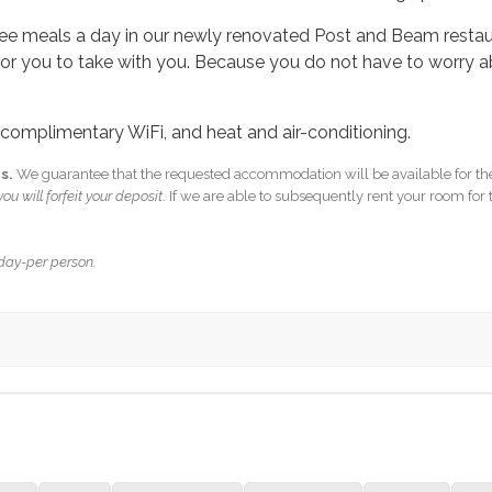
hree meals a day in our newly renovated Post and Beam restaur
or you to take with you.
Because you do not have to worry a
, complimentary WiFi, and heat and air-conditioning.
s.
We guarantee that the requested accommodation will be available for the
ou will forfeit your deposit
. If we are able to subsequently rent your room for 
 day-per person.