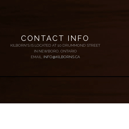
CONTACT INFO
KILBORN'S IS LOCATED AT 10 DRUMMOND STREET
IN NEWBORO, ONTARIO
EMAIL:
INFO@KILBORNS.CA