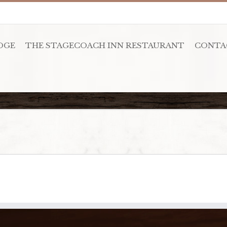
DGE
THE STAGECOACH INN RESTAURANT
CONTA