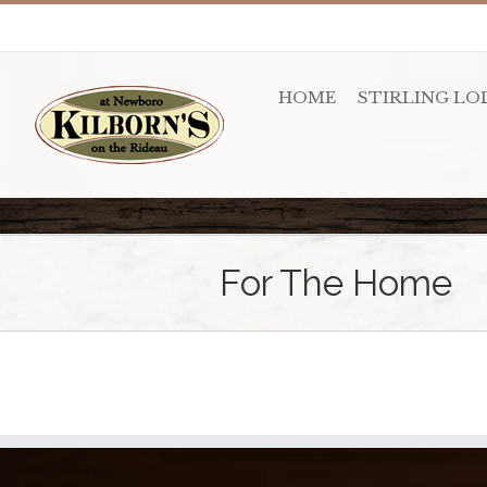
HOME
STIRLING LO
For The Home