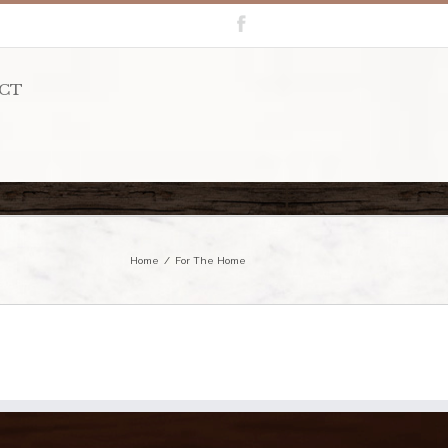
CT
Home
For The Home