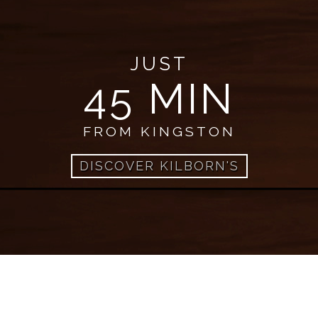
JUST
45 MIN
FROM KINGSTON
DISCOVER KILBORN'S